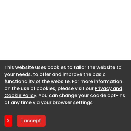
This website uses cookies to tailor the website to
This website uses cookies to tailor the website to
your needs, to offer and improve the basic
your needs, to offer and improve the basic
functionality of the website. For more information
functionality of the website. For more information
on the use of cookies, please visit our
on the use of cookies, please visit our
Privacy and
Privacy and
Cookie Policy
Cookie Policy
. You can change your cookie opt-ins
. You can change your cookie opt-ins
at any time via your browser settings
at any time via your browser settings
X
X
I accept
I accept