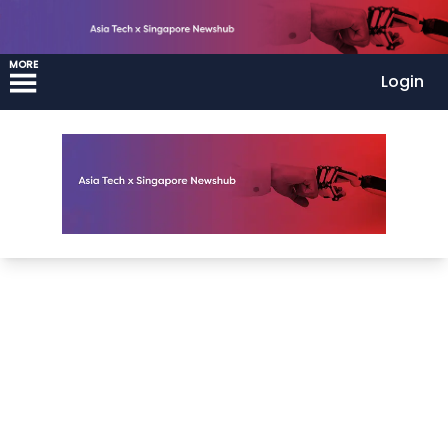
MORE
Login