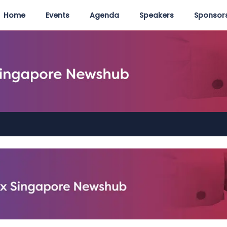
Home
Events
Agenda
Speakers
Sponsors