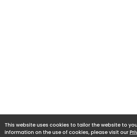
This website uses cookies to tailor the website to you
This website uses cookies to tailor the website to you
information on the use of cookies, please visit our
information on the use of cookies, please visit our
Pr
Pr