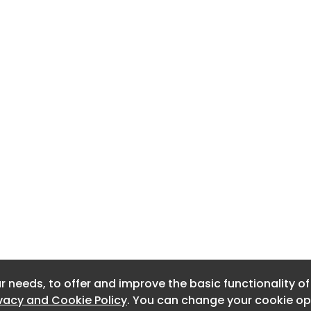
r needs, to offer and improve the basic functionality o
r needs, to offer and improve the basic functionality o
ivacy and Cookie Policy
ivacy and Cookie Policy
. You can change your cookie opt
. You can change your cookie opt