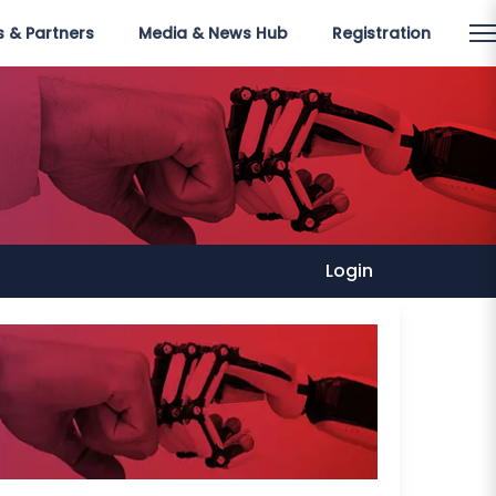
 & Partners
Media & News Hub
Registration
Login