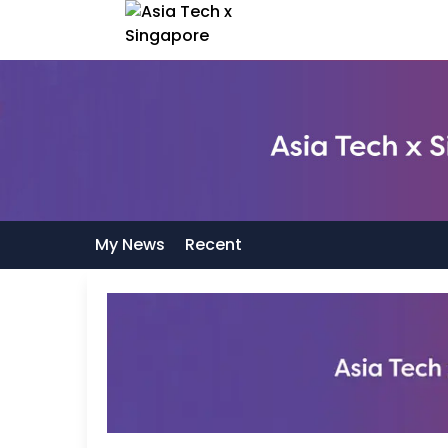
My News
Recent