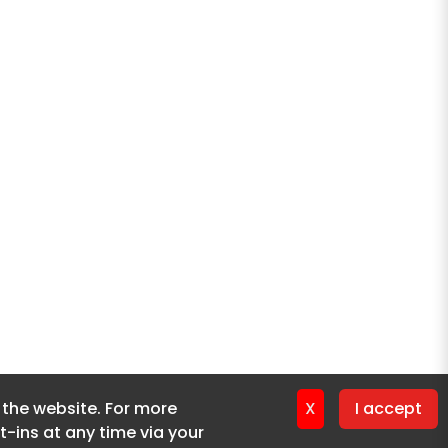
f the website. For more
f the website. For more
X
X
I accept
I accept
-ins at any time via your
-ins at any time via your