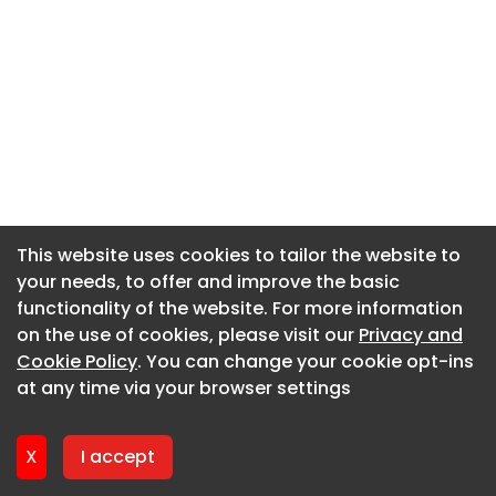
This website uses cookies to tailor the website to
This website uses cookies to tailor the website to
your needs, to offer and improve the basic
your needs, to offer and improve the basic
functionality of the website. For more information
functionality of the website. For more information
on the use of cookies, please visit our
on the use of cookies, please visit our
Privacy and
Privacy and
Cookie Policy
Cookie Policy
. You can change your cookie opt-ins
. You can change your cookie opt-ins
at any time via your browser settings
at any time via your browser settings
X
X
I accept
I accept