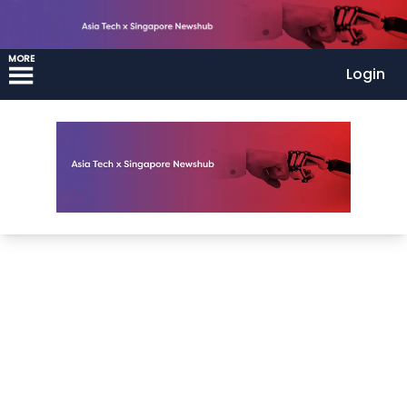
MORE
Login