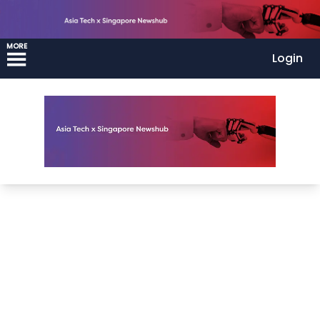
MORE
Login