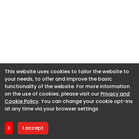
This website uses cookies to tailor the website to
This website uses cookies to tailor the website to
your needs, to offer and improve the basic
your needs, to offer and improve the basic
functionality of the website. For more information
functionality of the website. For more information
on the use of cookies, please visit our
on the use of cookies, please visit our
Privacy and
Privacy and
Cookie Policy
Cookie Policy
. You can change your cookie opt-ins
. You can change your cookie opt-ins
at any time via your browser settings
at any time via your browser settings
X
X
I accept
I accept