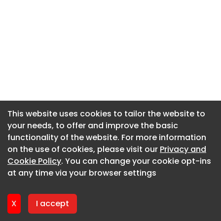
This website uses cookies to tailor the website to
This website uses cookies to tailor the website to
your needs, to offer and improve the basic
your needs, to offer and improve the basic
functionality of the website. For more information
functionality of the website. For more information
on the use of cookies, please visit our
on the use of cookies, please visit our
Privacy and
Privacy and
Cookie Policy
Cookie Policy
. You can change your cookie opt-ins
. You can change your cookie opt-ins
at any time via your browser settings
at any time via your browser settings
X
X
I accept
I accept