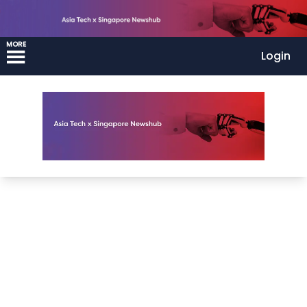
MORE
Login