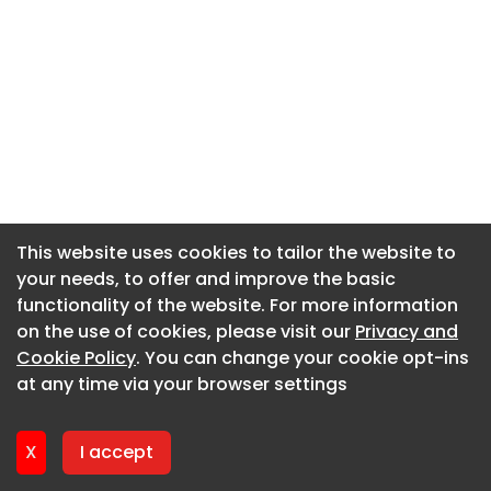
This website uses cookies to tailor the website to
This website uses cookies to tailor the website to
your needs, to offer and improve the basic
your needs, to offer and improve the basic
functionality of the website. For more information
functionality of the website. For more information
on the use of cookies, please visit our
on the use of cookies, please visit our
Privacy and
Privacy and
Cookie Policy
Cookie Policy
. You can change your cookie opt-ins
. You can change your cookie opt-ins
at any time via your browser settings
at any time via your browser settings
X
X
I accept
I accept