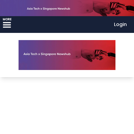
MORE
Login