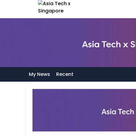
My News
Recent