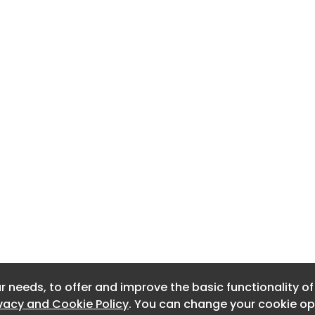
r needs, to offer and improve the basic functionality o
r needs, to offer and improve the basic functionality o
ivacy and Cookie Policy
ivacy and Cookie Policy
. You can change your cookie opt
. You can change your cookie opt