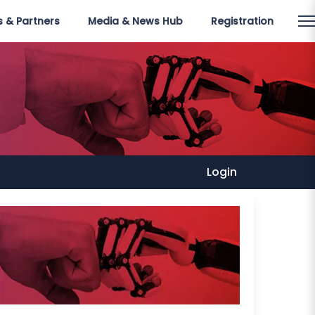
 & Partners
Media & News Hub
Registration
Login