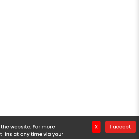
f the website. For more
f the website. For more
X
X
I accept
I accept
-ins at any time via your
-ins at any time via your