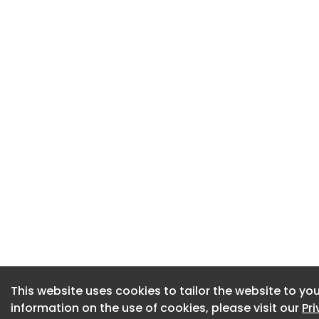
This website uses cookies to tailor the website to you
This website uses cookies to tailor the website to you
information on the use of cookies, please visit our
information on the use of cookies, please visit our
Pr
Pr