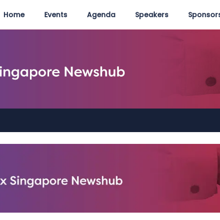
Home
Events
Agenda
Speakers
Sponsors