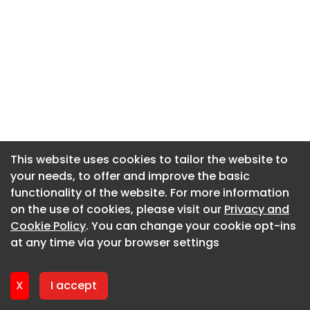
This website uses cookies to tailor the website to
This website uses cookies to tailor the website to
your needs, to offer and improve the basic
your needs, to offer and improve the basic
functionality of the website. For more information
functionality of the website. For more information
on the use of cookies, please visit our
on the use of cookies, please visit our
Privacy and
Privacy and
Cookie Policy
Cookie Policy
. You can change your cookie opt-ins
. You can change your cookie opt-ins
at any time via your browser settings
at any time via your browser settings
X
X
I accept
I accept