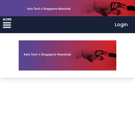
MORE
Login