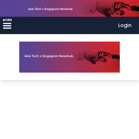
MORE
Login