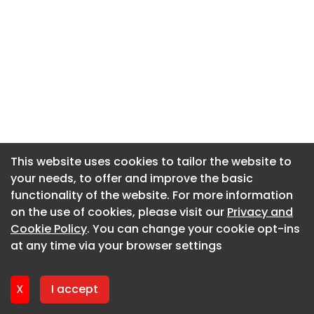
This website uses cookies to tailor the website to
This website uses cookies to tailor the website to
your needs, to offer and improve the basic
your needs, to offer and improve the basic
functionality of the website. For more information
functionality of the website. For more information
on the use of cookies, please visit our
on the use of cookies, please visit our
Privacy and
Privacy and
Cookie Policy
Cookie Policy
. You can change your cookie opt-ins
. You can change your cookie opt-ins
at any time via your browser settings
at any time via your browser settings
X
X
I accept
I accept