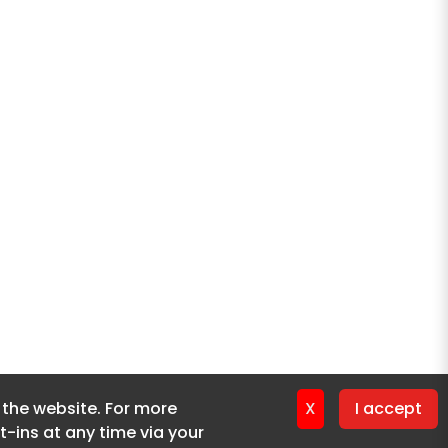
f the website. For more
f the website. For more
X
X
I accept
I accept
-ins at any time via your
-ins at any time via your