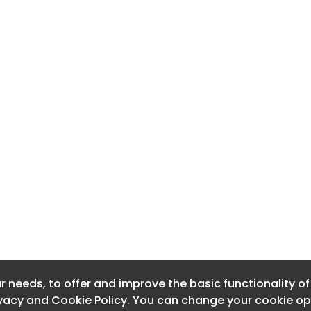
r needs, to offer and improve the basic functionality o
r needs, to offer and improve the basic functionality o
ivacy and Cookie Policy
ivacy and Cookie Policy
. You can change your cookie opt
. You can change your cookie opt