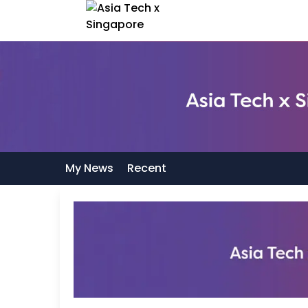
My News
Recent