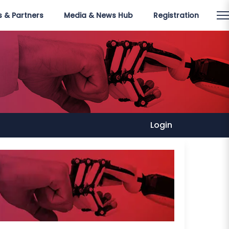
 & Partners
Media & News Hub
Registration
Login