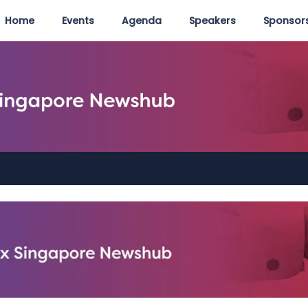
Home
Events
Agenda
Speakers
Sponsors