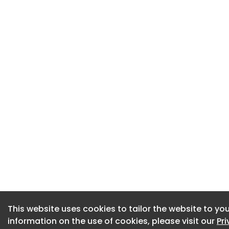
This website uses cookies to tailor the website to you
This website uses cookies to tailor the website to you
information on the use of cookies, please visit our
information on the use of cookies, please visit our
Pr
Pr