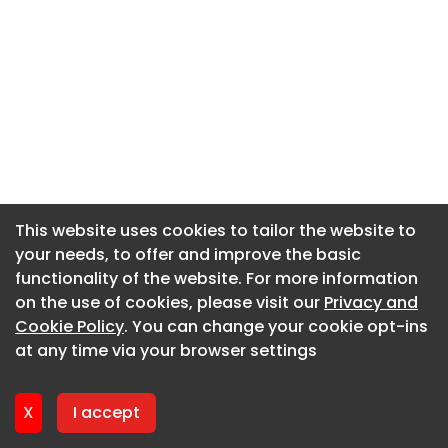
This website uses cookies to tailor the website to
This website uses cookies to tailor the website to
your needs, to offer and improve the basic
your needs, to offer and improve the basic
functionality of the website. For more information
functionality of the website. For more information
on the use of cookies, please visit our
on the use of cookies, please visit our
Privacy and
Privacy and
Cookie Policy
Cookie Policy
. You can change your cookie opt-ins
. You can change your cookie opt-ins
at any time via your browser settings
at any time via your browser settings
X
X
I accept
I accept