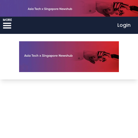
MORE
Login