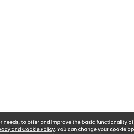
r needs, to offer and improve the basic functionality o
r needs, to offer and improve the basic functionality o
ivacy and Cookie Policy
ivacy and Cookie Policy
. You can change your cookie opt
. You can change your cookie opt