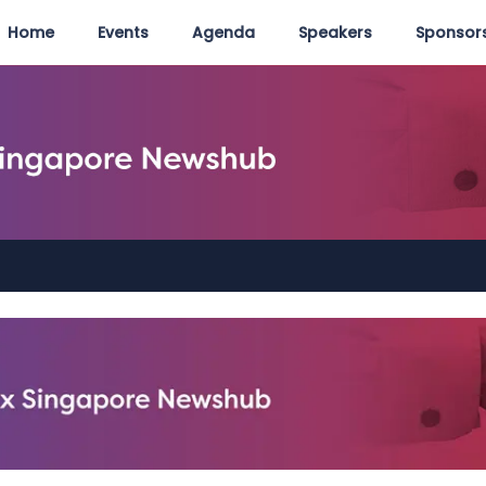
Home
Events
Agenda
Speakers
Sponsors