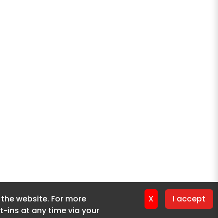
f the website. For more
f the website. For more
X
X
I accept
I accept
-ins at any time via your
-ins at any time via your