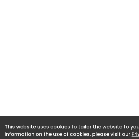
This website uses cookies to tailor the website to you
This website uses cookies to tailor the website to you
information on the use of cookies, please visit our
information on the use of cookies, please visit our
Pr
Pr