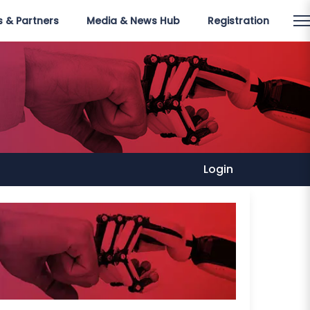
 & Partners
Media & News Hub
Registration
Login