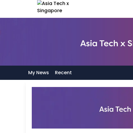
My News
Recent